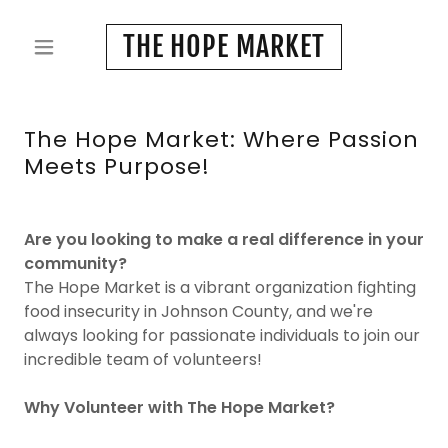
THE HOPE MARKET
The Hope Market: Where Passion
Meets Purpose!
Are you looking to make a real difference in your
community?
The Hope Market is a vibrant organization fighting
food insecurity in Johnson County, and we're
always looking for passionate individuals to join our
incredible team of volunteers!
Why Volunteer with The Hope Market?