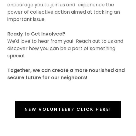
encourage you to join us and experience the
power of collective action aimed at tackling an
important issue.
Ready to Get Involved?
We'd love to hear from you! Reach out to us and
discover how you can be a part of something
special.
Together, we can create a more nourished and
secure future for our neighbors!
NEW VOLUNTEER? CLICK HERE!