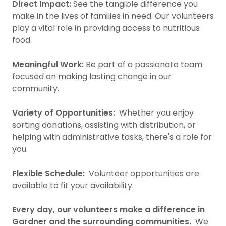
Direct Impact:
See the tangible difference you
make in the lives of families in need. Our volunteers
play a vital role in providing access to nutritious
food.
Meaningful Work:
Be part of a passionate team
focused on making lasting change in our
community.
Variety of Opportunities:
Whether you enjoy
sorting donations, assisting with distribution, or
helping with administrative tasks, there's a role for
you.
Flexible Schedule:
Volunteer opportunities are
available to fit your availability.
Every day, our volunteers make a difference in
Gardner and the surrounding communities.
We