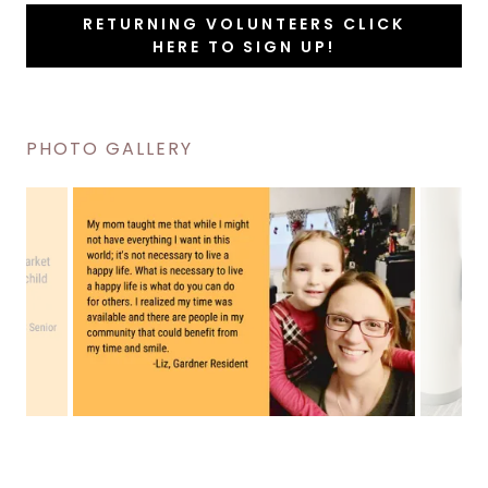
RETURNING VOLUNTEERS CLICK
HERE TO SIGN UP!
PHOTO GALLERY